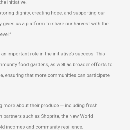
e initiative,
storing dignity, creating hope, and supporting our
 gives us a platform to share our harvest with the
evel.”
n important role in the initiative’s success. This
ommunity food gardens, as well as broader efforts to
e, ensuring that more communities can participate
ng more about their produce — including fresh
 partners such as Shoprite, the New World
old incomes and community resilience.