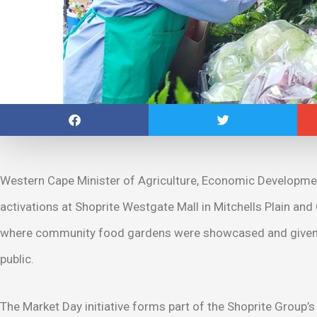
Western Cape Minister of Agriculture, Economic Developmen
activations at Shoprite Westgate Mall in Mitchells Plain and
where community food gardens were showcased and given the
public.
The Market Day initiative forms part of the Shoprite Grou