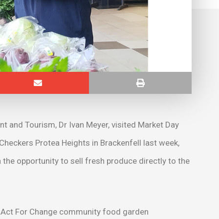
t and Tourism, Dr Ivan Meyer, visited Market Day
 Checkers Protea Heights in Brackenfell last week,
 opportunity to sell fresh produce directly to the
p’s Act For Change community food garden