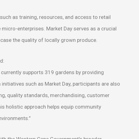
ch as training, resources, and access to retail
e micro-enterprises. Market Day serves as a crucial
ase the quality of locally grown produce.
d:
urrently supports 319 gardens by providing
nitiatives such as Market Day, participants are also
ing, quality standards, merchandising, customer
his holistic approach helps equip community
environments.”
n with the Western Cape Government’s broader