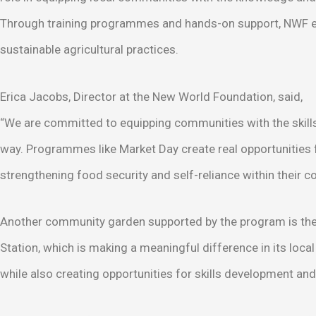
Through training programmes and hands-on support, NWF
sustainable agricultural practices.
Erica Jacobs, Director at the New World Foundation, said,
“We are committed to equipping communities with the skills 
way. Programmes like Market Day create real opportunities 
strengthening food security and self-reliance within their 
Another community garden supported by the program is the 
Station, which is making a meaningful difference in its lo
while also creating opportunities for skills development a