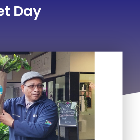
et Day