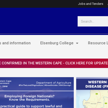
Jobs and Tenders
Search
 and information
Elsenburg College
Resource L
 CONFIRMED IN THE WESTERN CAPE - CLICK HERE FOR UPDATE