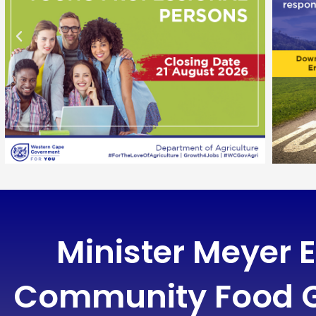
Minister Meyer
Community Food G