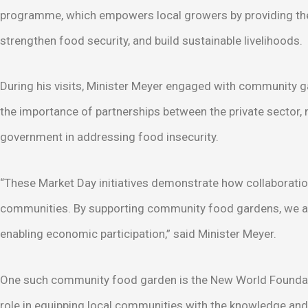
programme, which empowers local growers by providing the
strengthen food security, and build sustainable livelihoods.
During his visits, Minister Meyer engaged with community 
the importance of partnerships between the private sector, n
government in addressing food insecurity.
“These Market Day initiatives demonstrate how collaboratio
communities. By supporting community food gardens, we are
enabling economic participation,” said Minister Meyer.
One such community food garden is the New World Foundatio
role in equipping local communities with the knowledge and 