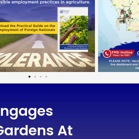
 Engages
ardens At