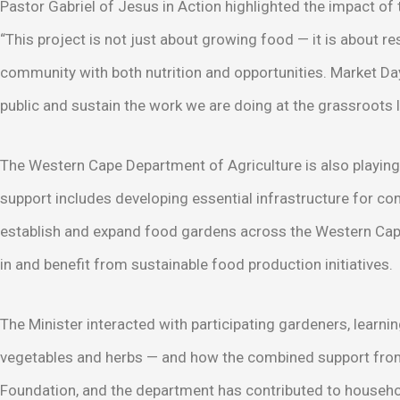
Pastor Gabriel of Jesus in Action highlighted the impact of th
“This project is not just about growing food — it is about re
community with both nutrition and opportunities. Market Day
public and sustain the work we are doing at the grassroots l
The Western Cape Department of Agriculture is also playing a
support includes developing essential infrastructure for c
establish and expand food gardens across the Western Cap
in and benefit from sustainable food production initiatives.
The Minister interacted with participating gardeners, learni
vegetables and herbs — and how the combined support from
Foundation, and the department has contributed to househ