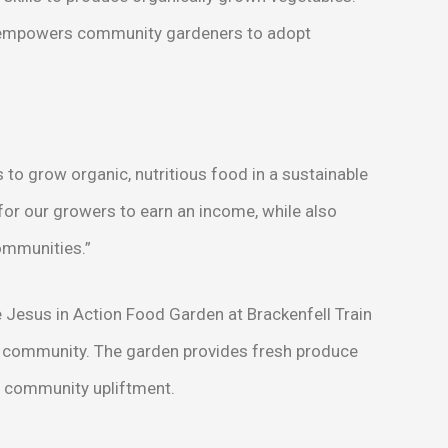
 empowers community gardeners to adopt
to grow organic, nutritious food in a sustainable
for our growers to earn an income, while also
communities.”
Jesus in Action Food Garden at Brackenfell Train
cal community. The garden provides fresh produce
nd community upliftment.