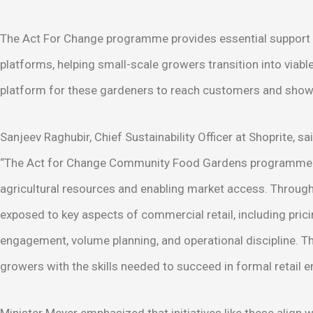
The Act For Change programme provides essential support su
platforms, helping small-scale growers transition into viabl
platform for these gardeners to reach customers and showc
Sanjeev Raghubir, Chief Sustainability Officer at Shoprite, sai
“The Act for Change Community Food Gardens programme c
agricultural resources and enabling market access. Through i
exposed to key aspects of commercial retail, including pric
engagement, volume planning, and operational discipline. T
growers with the skills needed to succeed in formal retail 
Minister Meyer emphasized that initiatives like these alig