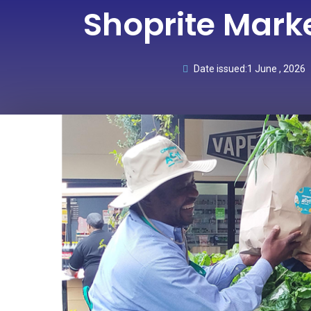
Shoprite Mark
Date issued:
1 June , 2026