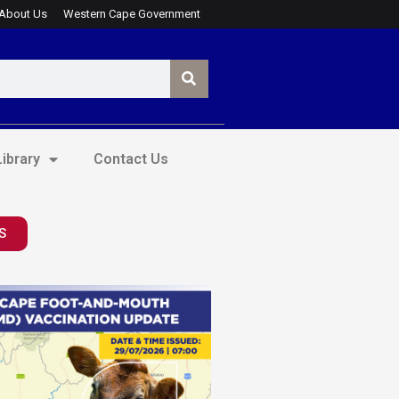
About Us
Western Cape Government
ibrary
Contact Us
S