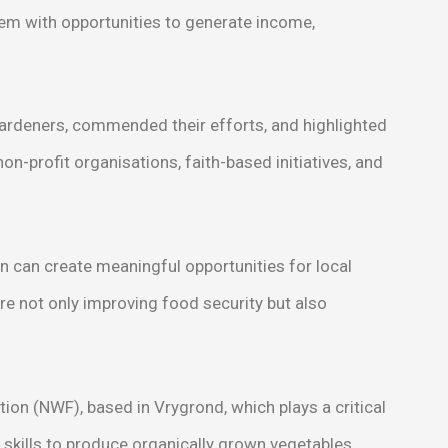
m with opportunities to generate income,
gardeners, commended their efforts, and highlighted
on-profit organisations, faith-based initiatives, and
n can create meaningful opportunities for local
 not only improving food security but also
n (NWF), based in Vrygrond, which plays a critical
skills to produce organically grown vegetables.