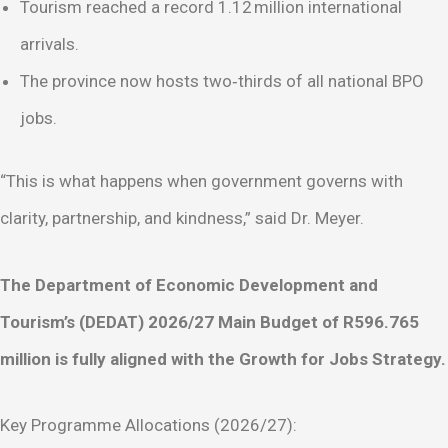
Tourism reached a record 1.12 million international
arrivals.
The province now hosts two‑thirds of all national BPO
jobs.
“This is what happens when government governs with
clarity, partnership, and kindness,” said Dr. Meyer.
The Department of Economic Development and
Tourism’s (DEDAT) 2026/27 Main Budget of R596.765
million is fully aligned with the Growth for Jobs Strategy.
Key Programme Allocations (2026/27):