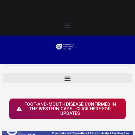
Skip
Login to Elsenburg
to
content
FOOT-AND-MOUTH DISEASE CONFIRMED IN
THE WESTERN CAPE - CLICK HERE FOR
UPDATES