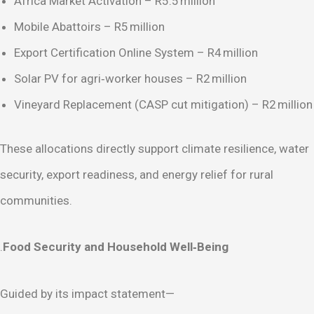
Africa Market Activation – R5.5 million
Mobile Abattoirs – R5 million
Export Certification Online System – R4 million
Solar PV for agri‑worker houses – R2 million
Vineyard Replacement (CASP cut mitigation) – R2 million
These allocations directly support climate resilience, water
security, export readiness, and energy relief for rural
communities.
.
Food Security and Household Well‑Being
Guided by its impact statement—