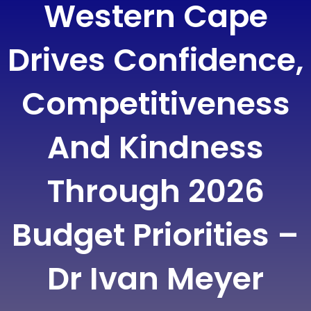
Western Cape
Drives Confidence,
Competitiveness
And Kindness
Through 2026
Budget Priorities –
Dr Ivan Meyer