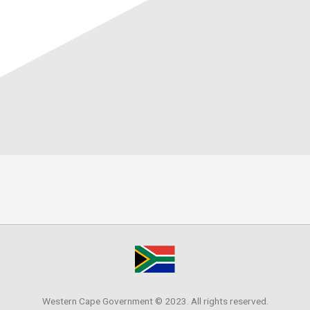
Western Cape Government © 2023. All rights reserved.