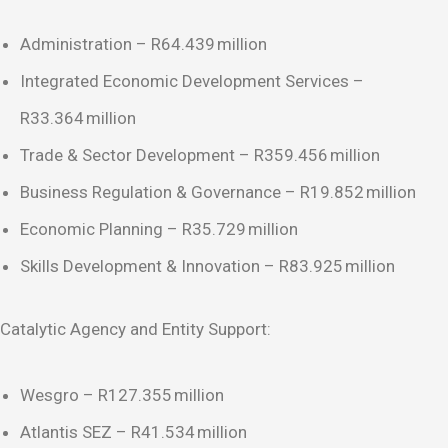
Administration – R64.439 million
Integrated Economic Development Services –
R33.364 million
Trade & Sector Development – R359.456 million
Business Regulation & Governance – R19.852 million
Economic Planning – R35.729 million
Skills Development & Innovation – R83.925 million
Catalytic Agency and Entity Support:
Wesgro – R127.355 million
Atlantis SEZ – R41.534 million