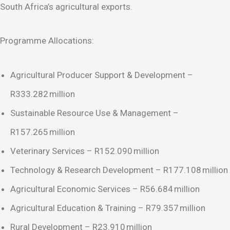
South Africa’s agricultural exports.
Programme Allocations:
Agricultural Producer Support & Development –
R333.282 million
Sustainable Resource Use & Management –
R157.265 million
Veterinary Services – R152.090 million
Technology & Research Development – R177.108 million
Agricultural Economic Services – R56.684 million
Agricultural Education & Training – R79.357 million
Rural Development – R23.910 million