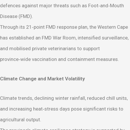
defences against major threats such as Foot‑and‑Mouth
Disease (FMD).
Through its 21‑point FMD response plan, the Western Cape
has established an FMD War Room, intensified surveillance,
and mobilised private veterinarians to support
province‑wide vaccination and containment measures.
Climate Change and Market Volatility
Climate trends, declining winter rainfall, reduced chill units,
and increasing heat‑stress days pose significant risks to
agricultural output.