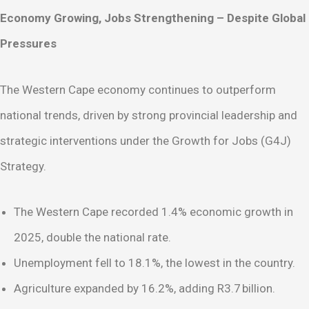
Economy Growing, Jobs Strengthening – Despite Global
Pressures
The Western Cape economy continues to outperform
national trends, driven by strong provincial leadership and
strategic interventions under the Growth for Jobs (G4J)
Strategy.
The Western Cape recorded 1.4% economic growth in
2025, double the national rate.
Unemployment fell to 18.1%, the lowest in the country.
Agriculture expanded by 16.2%, adding R3.7 billion.