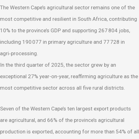
The Western Cape’s agricultural sector remains one of the
most competitive and resilient in South Africa, contributing
10% to the province’s GDP and supporting 267 804 jobs,
including 190 077 in primary agriculture and 77 728 in
agri‑processing.
In the third quarter of 2025, the sector grew by an
exceptional 27% year-on-year, reaffirming agriculture as the
most competitive sector across all five rural districts.
Seven of the Western Cape’s ten largest export products
are agricultural, and 66% of the province’s agricultural
production is exported, accounting for more than 54% of all