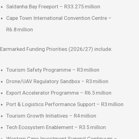
Saldanha Bay Freeport – R33.275 million
Cape Town International Convention Centre –
R6.8 million
Earmarked Funding Priorities (2026/27) include:
Tourism Safety Programme – R3 million
Drone/UAV Regulatory Sandbox – R3 million
Export Accelerator Programme – R6.5 million
Port & Logistics Performance Support – R3 million
Tourism Growth Initiatives – R4 million
Tech Ecosystem Enablement – R3.5 million
Western Cape Investment Summit Continuum –