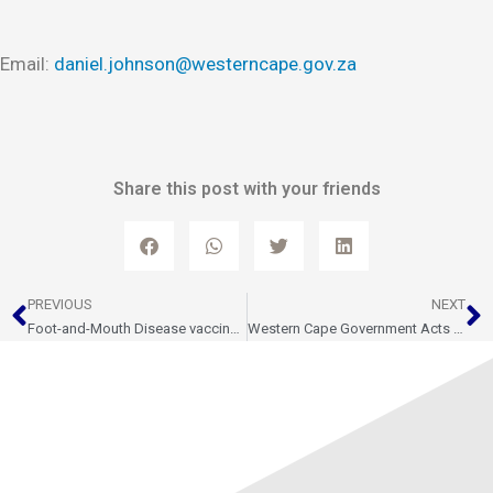
Email:
daniel.johnson@westerncape.gov.za
Share this post with your friends
Prev
N
PREVIOUS
NEXT
Foot-and-Mouth Disease vaccination roll out ramps up as Western Cape receives 100,000 mores vaccine doses
Western Cape Government Acts with urgency in R22 Million Fodder Support for Livestock Farmers