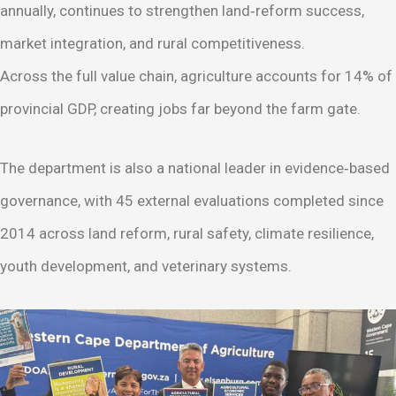
annually, continues to strengthen land‑reform success,
market integration, and rural competitiveness.
Across the full value chain, agriculture accounts for 14% of
provincial GDP, creating jobs far beyond the farm gate.
The department is also a national leader in evidence‑based
governance, with 45 external evaluations completed since
2014 across land reform, rural safety, climate resilience,
youth development, and veterinary systems.