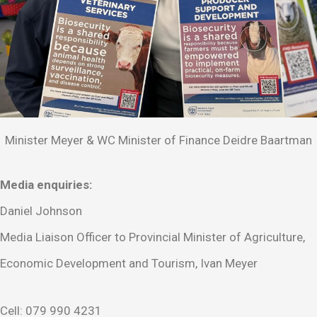
Minister Meyer & WC Minister of Finance Deidre Baartman
Media enquiries:
Daniel Johnson
Media Liaison Officer to Provincial Minister of Agriculture,
Economic Development and Tourism, Ivan Meyer
Cell: 079 990 4231