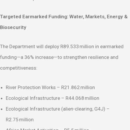
Targeted Earmarked Funding: Water, Markets, Energy &
Biosecurity
The Department will deploy R89.533 million in earmarked
funding—a 36% increase—to strengthen resilience and
competitiveness:
River Protection Works – R21.862 million
Ecological Infrastructure – R44.068 million
Ecological Infrastructure (alien-clearing, G4J) –
R2.75 million