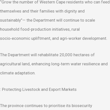
“Grow the number of Western Cape residents who can feed
themselves and their families with dignity and
sustainably”— the Department will continue to scale
household food-production initiatives, rural
socio‑economic upliftment, and agri‑worker development.
The Department will rehabilitate 20,000 hectares of
agricultural land, enhancing long‑term water resilience and
climate adaptation.
: Protecting Livestock and Export Markets
The province continues to prioritise its biosecurity