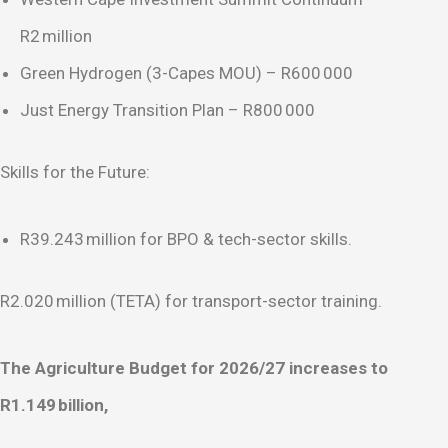
R2 million
Green Hydrogen (3-Capes MOU) – R600 000
Just Energy Transition Plan – R800 000
Skills for the Future:
R39.243 million for BPO & tech-sector skills.
R2.020 million (TETA) for transport-sector training.
The Agriculture Budget for 2026/27 increases to
R1.149
billion,