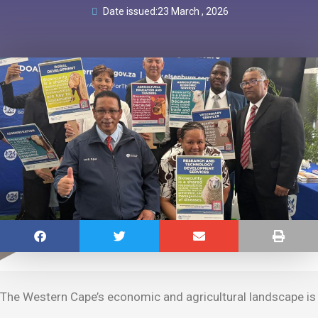
Date issued:
23 March , 2026
The Western Cape’s economic and agricultural landscape is