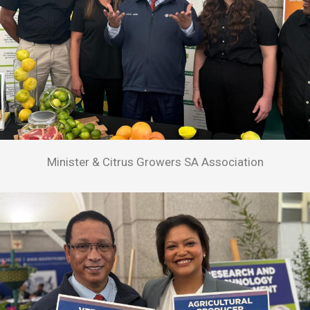
Minister & Citrus Growers SA Association