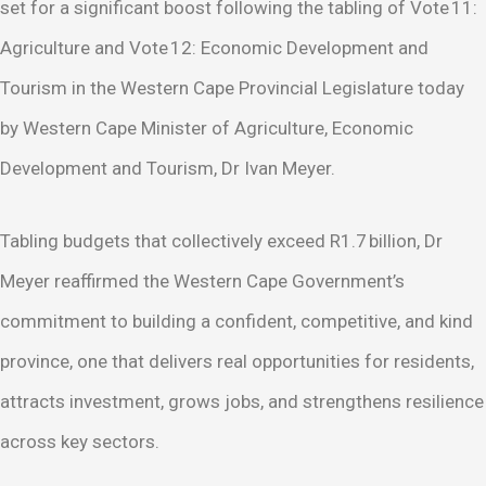
set for a significant boost following the tabling of Vote 11:
Agriculture and Vote 12: Economic Development and
Tourism in the Western Cape Provincial Legislature today
by Western Cape Minister of Agriculture, Economic
Development and Tourism, Dr Ivan Meyer.
Tabling budgets that collectively exceed R1.7 billion, Dr
Meyer reaffirmed the Western Cape Government’s
commitment to building a confident, competitive, and kind
province, one that delivers real opportunities for residents,
attracts investment, grows jobs, and strengthens resilience
across key sectors.