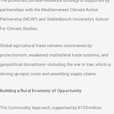
The province’s climate‑resilience strategy is supported by
partnerships with the Mediterranean Climate Action
Partnership (MCAP) and Stellenbosch University’s School
for Climate Studies.
Global agricultural trade remains constrained by
protectionism, weakened multilateral trade systems, and
geopolitical disruptions—including the war in Iran, which is
driving up input costs and unsettling supply chains.
Building a Rural Economy of Opportunity
The Commodity Approach, supported by R100 million