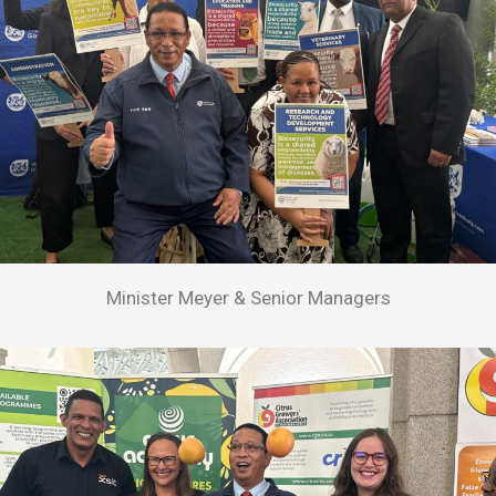
Minister Meyer & Senior Managers